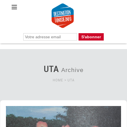
UTA
Archive
HOME
>
UTA